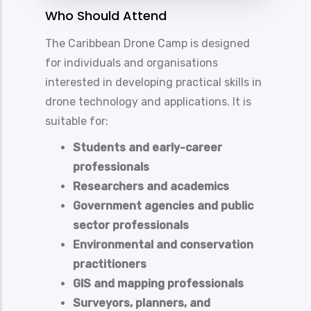
Who Should Attend
The Caribbean Drone Camp is designed
for individuals and organisations
interested in developing practical skills in
drone technology and applications. It is
suitable for:
Students and early-career
professionals
Researchers and academics
Government agencies and public
sector professionals
Environmental and conservation
practitioners
GIS and mapping professionals
Surveyors, planners, and