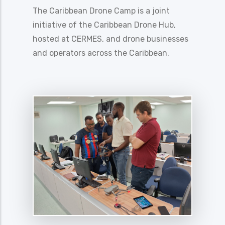
The Caribbean Drone Camp is a joint
initiative of the Caribbean Drone Hub,
hosted at CERMES, and drone businesses
and operators across the Caribbean.