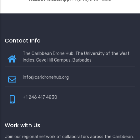
Contact Info
The Caribbean Drone Hub, The University of the West
Indies, Cave Hill Campus, Barbados
info@caridronehub.org
+1 246 417 4830
Work with Us
Join our regional network of collaborators across the Caribbean.