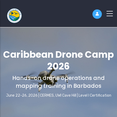
Caribbean Drone Camp
2026
Hands-on drone operations and
mapping training in Barbados
June 22–26, 2026 | CERMES, UWI Cave Hill | Level I Certification