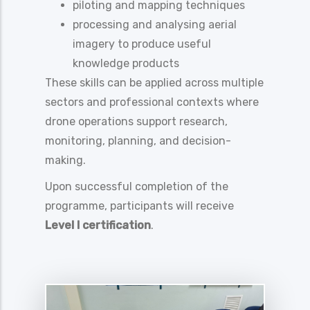
piloting and mapping techniques
processing and analysing aerial
imagery to produce useful
knowledge products
These skills can be applied across multiple
sectors and professional contexts where
drone operations support research,
monitoring, planning, and decision-
making.
Upon successful completion of the
programme, participants will receive
Level I certification
.