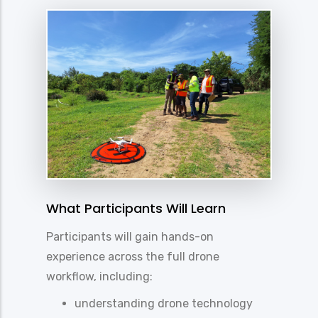
What Participants Will Learn
Participants will gain hands-on
experience across the full drone
workflow, including:
understanding drone technology