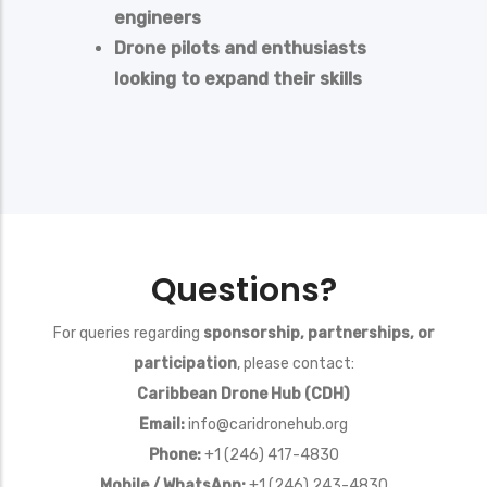
engineers
Drone pilots and enthusiasts
looking to expand their skills
Questions?
For queries regarding
sponsorship, partnerships, or
participation
, please contact:
Caribbean Drone Hub (CDH)
Email:
info@caridronehub.org
Phone:
+1 (246) 417-4830
Mobile / WhatsApp:
+1 (246) 243-4830