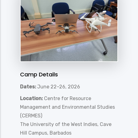
Camp Details
Dates:
June 22–26, 2026
Location:
Centre for Resource
Management and Environmental Studies
(CERMES)
The University of the West Indies, Cave
Hill Campus, Barbados