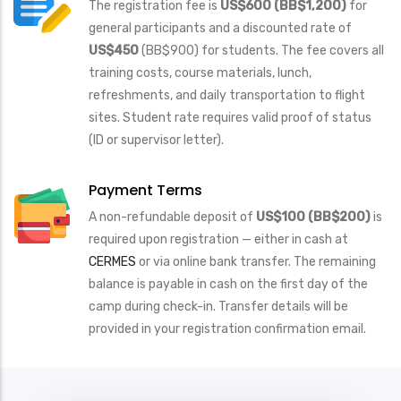
The registration fee is
US$600 (BB
$1,200)
for
general participants and a discounted rate of
US$450
(BB$900) for students. The fee covers all
training costs, course materials, lunch,
refreshments, and daily transportation to flight
sites. Student rate requires valid proof of status
(ID or supervisor letter).
Payment Terms
A non-refundable deposit of
US$100 (BB$200)
is
required upon registration — either in cash at
CERMES
or via online bank transfer. The remaining
balance is payable in cash on the first day of the
camp during check-in. Transfer details will be
provided in your registration confirmation email.