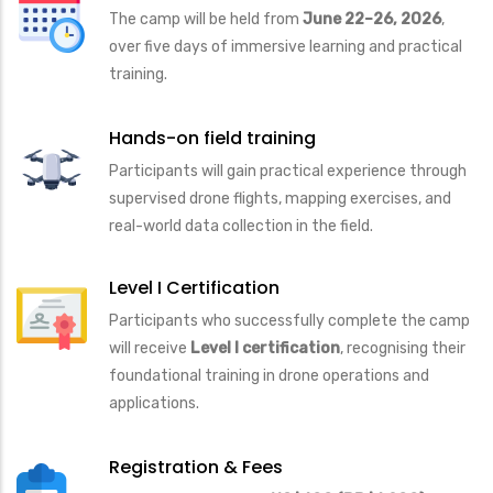
The camp will be held from
June 22–26, 2026
,
over five days of immersive learning and practical
training.
Hands-on field training
Participants will gain practical experience through
supervised drone flights, mapping exercises, and
real-world data collection in the field.
Level I Certification
Participants who successfully complete the camp
will receive
Level I certification
, recognising their
foundational training in drone operations and
applications.
Registration & Fees