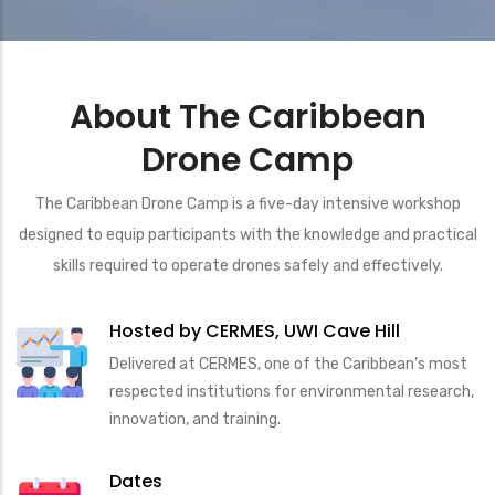
About The Caribbean
Drone Camp
The Caribbean Drone Camp is a five-day intensive workshop
designed to equip participants with the knowledge and practical
skills required to operate drones safely and effectively.
Hosted by CERMES, UWI Cave Hill
Delivered at CERMES, one of the Caribbean’s most
respected institutions for environmental research,
innovation, and training.
Dates